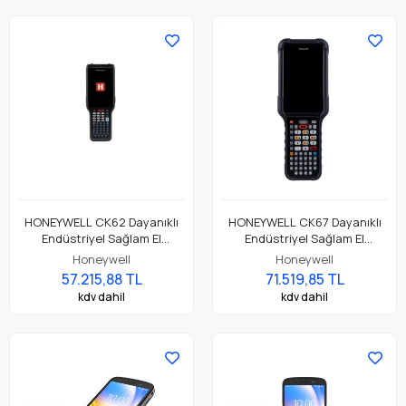
HONEYWELL CK62 Dayanıklı
HONEYWELL CK67 Dayanıklı
Endüstriyel Sağlam El
Endüstriyel Sağlam El
Terminali CK62-X00-
Terminali CK67-X0N-5ES1D0G
Honeywell
Honeywell
57S1CCG
57.215,88 TL
71.519,85 TL
kdv dahil
kdv dahil