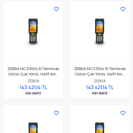
ZEBRA MC3300x El Terminali
ZEBRA MC3300x El Terminali
Üstün Çok Yönlü, Hafif Ama
Üstün Çok Yönlü, Hafif Ama
Dayanıklı, Tuş Tabanlı
Dayanıklı, Tuş Tabanlı
ZEBRA
ZEBRA
Dokunmatik El Terminali
Dokunmatik El Terminali
143.421,14 TL
143.421,14 TL
kdv dahil
kdv dahil