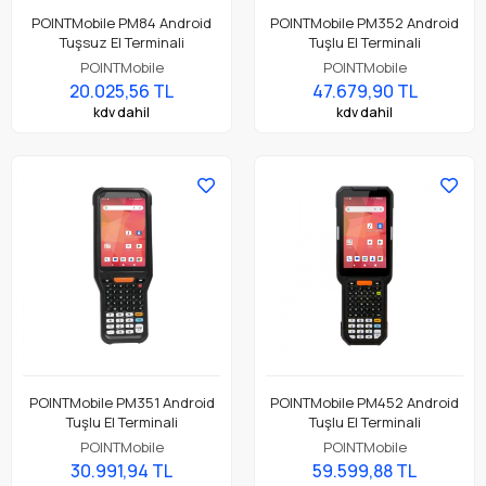
POINTMobile PM84 Android
POINTMobile PM352 Android
Tuşsuz El Terminali
Tuşlu El Terminali
POINTMobile
POINTMobile
20.025,56 TL
47.679,90 TL
kdv dahil
kdv dahil
POINTMobile PM351 Android
POINTMobile PM452 Android
Tuşlu El Terminali
Tuşlu El Terminali
POINTMobile
POINTMobile
30.991,94 TL
59.599,88 TL