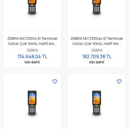
ZEBRA MC3300x El Terminali
ZEBRA MC3300ax El Terminali
Üstün Çok Yönlü, Hafif Ama
Üstün Çok Yönlü, Hafif Ama
Dayanıklı, Tuş Tabanlı
Dayanıklı, Tuş Tabanlı
ZEBRA
ZEBRA
Dokunmatik El Terminali
Dokunmatik El Terminali
134.648,04 TL
182.709,38 TL
kdv dahil
kdv dahil