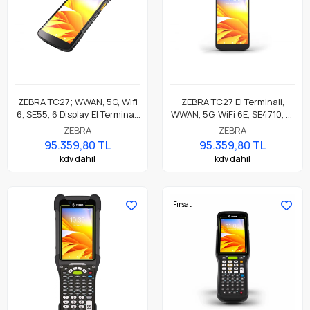
ZEBRA TC27; WWAN, 5G, Wifi
ZEBRA TC27 El Terminali,
6, SE55, 6 Display El Terminali
WWAN, 5G, WiFi 6E, SE4710, 6"
WCMTB-T27B6CBC2-A6
Ekran, WCMTB-T27D8ABC2-
ZEBRA
ZEBRA
TR01
95.359,80 TL
95.359,80 TL
kdv dahil
kdv dahil
Fırsat