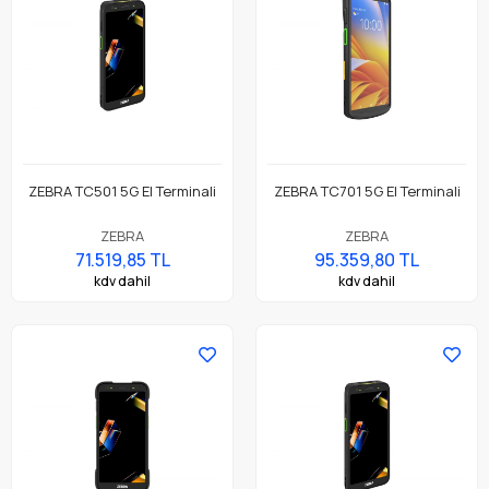
ZEBRA TC501 5G El Terminali
ZEBRA TC701 5G El Terminali
ZEBRA
ZEBRA
71.519,85 TL
95.359,80 TL
kdv dahil
kdv dahil