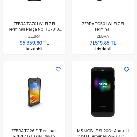
ZEBRA TC701 Wi-Fi 7 El
ZEBRA TC501 Wi-Fi 7 El
Terminali Parça No: TC7010-
Terminali
041B2C00A1-A6
ZEBRA
ZEBRA
95.359,80 TL
71.519,85 TL
kdv dahil
kdv dahil
ZEBRA TC26 El Terminali,
M3 MOBILE SL20G+ Android
4GB/64GB, GSM Wwan,
GSM El Terminali Wi-Fi BT 5.0