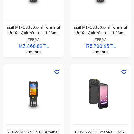
ZEBRA MC3300ax El Terminali
ZEBRA MC3300ax El Terminali
Üstün Çok Yönlü, Hafif Ama
Üstün Çok Yönlü, Hafif Ama
Dayanıklı, Tuş Tabanlı
Dayanıklı, Tuş Tabanlı
ZEBRA
ZEBRA
Dokunmatik El Terminali
Dokunmatik El Terminali
143.468,82 TL
175.700,43 TL
kdv dahil
kdv dahil
ZEBRA MC3300x El Terminali
HONEYWELL ScanPal EDA56