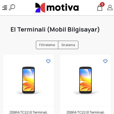
0
El Terminali (Mobil Bilgisayar)
Filtreleme
Sıralama
ZEBRA TC22 El Terminali,
ZEBRA TC22 El Terminali,