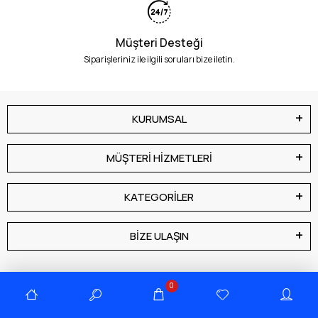
Müşteri Desteği
Siparişleriniz ile ilgili soruları bize iletin.
KURUMSAL
MÜŞTERİ HİZMETLERİ
KATEGORİLER
BİZE ULAŞIN
0
E-Bülten