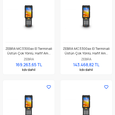
ZEBRA MC3300ax El Terminali
ZEBRA MC3300ax El Terminali
Üstün Çok Yönlü, Hafif Ama
Üstün Çok Yönlü, Hafif Ama
Dayanıklı, Tuş Tabanlı
Dayanıklı, Tuş Tabanlı
ZEBRA
ZEBRA
Dokunmatik El Terminali
Dokunmatik El Terminali
169.263,65 TL
143.468,82 TL
kdv dahil
kdv dahil