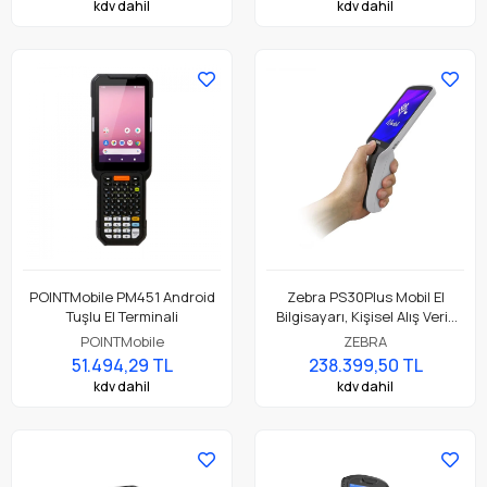
kdv dahil
kdv dahil
POINTMobile PM451 Android
Zebra PS30Plus Mobil El
Tuşlu El Terminali
Bilgisayarı, Kişisel Alış Veriş
Asistanı ( Personal Shopper )
POINTMobile
ZEBRA
51.494,29 TL
238.399,50 TL
kdv dahil
kdv dahil