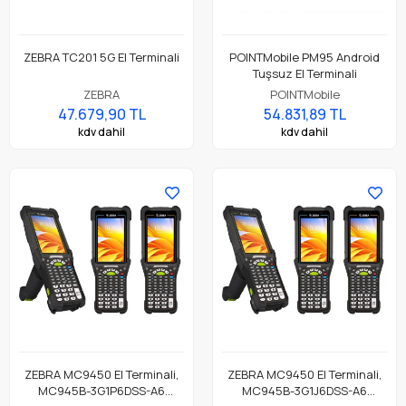
ZEBRA TC201 5G El Terminali
POINTMobile PM95 Android
Tuşsuz El Terminali
ZEBRA
POINTMobile
47.679,90 TL
54.831,89 TL
kdv dahil
kdv dahil
ZEBRA MC9450 El Terminali,
ZEBRA MC9450 El Terminali,
MC945B-3G1P6DSS-A6
MC945B-3G1J6DSS-A6