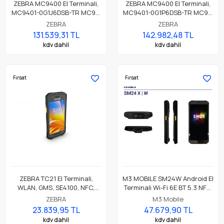
ZEBRA MC9400 El Terminali,
ZEBRA MC9400 El Terminali,
MC9401-0G1J6DSB-TR MC94,
MC9401-0G1P6DSB-TR MC94,
LAN, WIFI 6E, Tabanca,
LAN, WIFI 6E, Tabanca,
ZEBRA
ZEBRA
Bluetooth, NFC, 4.3" Ekran,
Bluetooth, NFC, 4.3" Ekran,
131.539,31 TL
142.982,48 TL
Titreşim, Android GMS,
Titreşim, Android GMS,
kdv dahil
kdv dahil
SE4770 Okuyucu, 6GB RAM /
SE4770 Okuyucu, 8MP FF +
128GB UFS, 53 Anahtar
16MP RF Kamera, 6GB RAM /
Standart, 7000mAh BLE Etkin
128GB UFS, 53 Tuş, 7000mAh
Pil
BLE Pil
Fırsat
Fırsat
ZEBRA TC21 El Terminali,
M3 MOBILE SM24W Android El
WLAN, GMS, SE4100, NFC,
Terminali Wi-Fi 6E BT 5.3 NFC,
3GB/32GB, 13MP
8GB/128GB, CM60E 2D
ZEBRA
M3 Mobile
RFC, Standart Pil
Okuyucu
23.839,95 TL
47.679,90 TL
kdv dahil
kdv dahil