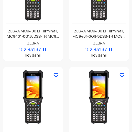
ZEBRA MC9400 El Terminali,
ZEBRA MC9400 El Terminali,
MC9401-0G1J6DSS-TR MC94,
MC9401-0G1P6DSS-TR MC94,
LAN, WIFI 6E, Tabanca,
LAN, WIFI 6E, Tabanca,
ZEBRA
ZEBRA
Bluetooth, NFC, 4.3" Ekran,
Bluetooth, NFC, 4.3" Ekran,
102.931,37 TL
102.931,37 TL
Titreşim, Android GMS,
Titreşim, Android GMS,
kdv dahil
kdv dahil
SE4770 Okuyucu, 6GB RAM /
SE4770 Okuyucu, 8MP FF +
128GB UFS, 53 Tuş Standart,
16MP RF Kamera, 6GB RAM /
7000mAh Standart Pil
128GB UFS, 53 Tuş, 7000mAh
Pil,