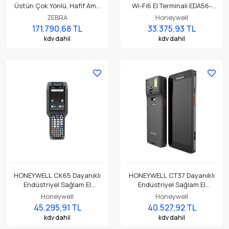
Üstün Çok Yönlü, Hafif Ama
Wi-Fi6 El Terminali EDA56-
Dayanıklı, Tuş Tabanlı
00AE81N21RK
ZEBRA
Honeywell
Dokunmatik El Terminali
171.790,68 TL
33.375,93 TL
kdv dahil
kdv dahil
HONEYWELL CK65 Dayanıklı
HONEYWELL CT37 Dayanıklı
Endüstriyel Sağlam El
Endüstriyel Sağlam El
Terminali CK65-L0N-BSC210E
Terminali CT37-X0N-57S10DG
Honeywell
Honeywell
45.295,91 TL
40.527,92 TL
kdv dahil
kdv dahil