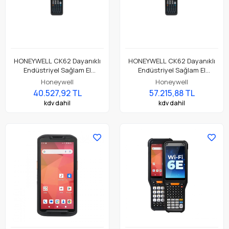
HONEYWELL CK62 Dayanıklı
HONEYWELL CK62 Dayanıklı
Endüstriyel Sağlam El
Endüstriyel Sağlam El
Terminali CK62-X00-3ES1BCG
Terminali CK62-X00-5ES1ACG
Honeywell
Honeywell
40.527,92 TL
57.215,88 TL
kdv dahil
kdv dahil