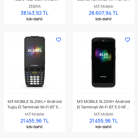
Android GMS, SE4100 Barkod
NFC, 4GB/64GB, SE4710 2D
ZEBRA
M3 Mobile
Okuyucu, NFC, 13 Mp Kamera,
Okuyucu
38.143,92 TL
28.607,94 TL
Standart Pil Parça No:
kdv dahil
kdv dahil
TC26DK-11B412-TR
M3 MOBILE SL20KL+ Android
M3 MOBILE SL20W+ Android
Tuşlu El Terminali Wi-Fi BT 5.0
El Terminali Wi-Fi BT 5.0 NFC,
NFC, 4GB/64GB, SE4710 2D
4GB/64GB, SE4710 2D
M3 Mobile
M3 Mobile
Okuyucu
Okuyucu
21.455,96 TL
21.455,96 TL
kdv dahil
kdv dahil