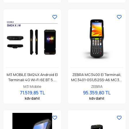
M3 MOBILE SM24X Android El
ZEBRA MC3400 El Terminali,
Terminali 4G Wi-Fi 6E BT 5.3
MC3401-0S1J52SS-A6 MC34,
NFC, 8GB/128GB, CM60E 2D
LAN, WIFI 6E, Tabancasız
M3 Mobile
ZEBRA
Okuyucu
Form, Bluetooth, NFC, 4.0"
71.519,85 TL
95.359,80 TL
Ekran, Titreşim, Android GMS,
kdv dahil
kdv dahil
SE4770 Okuyucu, 6GB RAM /
64GB UFS, 29 Tuş, 7000mAh
Standart Pil