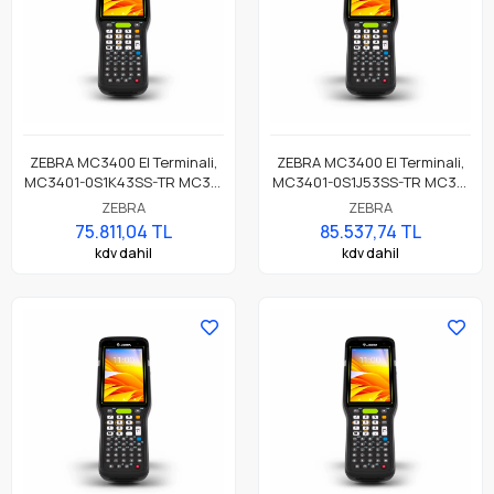
ZEBRA MC3400 El Terminali,
ZEBRA MC3400 El Terminali,
MC3401-0S1K43SS-TR MC34,
MC3401-0S1J53SS-TR MC34,
LAN, WIFI 6E, Tabancasız
LAN, WIFI 6E, Tabancasız
ZEBRA
ZEBRA
Form, Bluetooth, NFC, 4.0"
Form, Bluetooth, NFC, 4.0"
75.811,04 TL
85.537,74 TL
Ekran, Titreşim, Android GMS,
Ekran, Titreşim, Android GMS,
kdv dahil
kdv dahil
SE55 Okuyucu, 4GB RAM /
SE4770 Okuyucu, 6GB RAM /
64GB UFS, 38 Tuş, 7000mAh
64GB UFS, 38 Tuş, 7000mAh
Standart Pil
Standart Pil