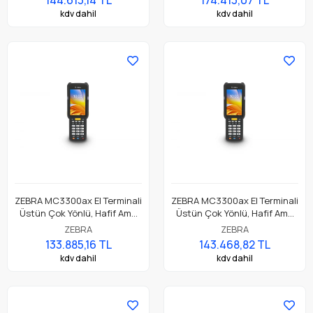
kdv dahil
kdv dahil
ZEBRA MC3300ax El Terminali
ZEBRA MC3300ax El Terminali
Üstün Çok Yönlü, Hafif Ama
Üstün Çok Yönlü, Hafif Ama
Dayanıklı, Tuş Tabanlı
Dayanıklı, Tuş Tabanlı
ZEBRA
ZEBRA
Dokunmatik El Terminali
Dokunmatik El Terminali
133.885,16 TL
143.468,82 TL
kdv dahil
kdv dahil