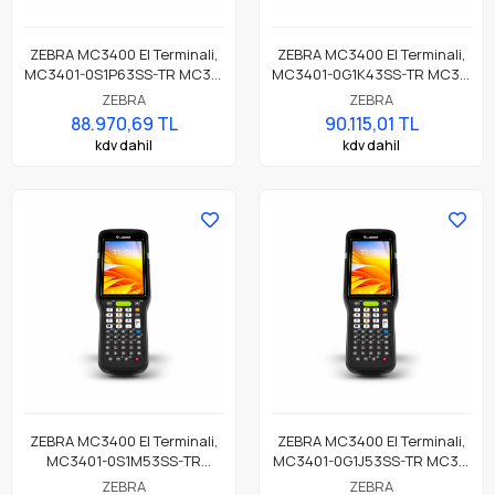
ZEBRA MC3400 El Terminali,
ZEBRA MC3400 El Terminali,
MC3401-0S1P63SS-TR MC34,
MC3401-0G1K43SS-TR MC34,
LAN, WIFI 6E, Tabancasız
LAN, WIFI 6E, Tabanca,
ZEBRA
ZEBRA
Form, Bluetooth, NFC, 4.0"
Bluetooth, NFC, 4.0" Ekran,
88.970,69 TL
90.115,01 TL
Ekran, Titreşim, Android GMS,
Titreşim, Android GMS, SE55
kdv dahil
kdv dahil
SE4770 Okuyucu, 5MP FF +
Imager, 4GB RAM / 64GB UFS,
13MP RF Kamera, 6GB RAM /
38 Key, 7000mAh Pil
128GB UFS, 38 Tuş, 7000mAh
Pil
ZEBRA MC3400 El Terminali,
ZEBRA MC3400 El Terminali,
MC3401-0S1M53SS-TR
MC3401-0G1J53SS-TR MC34,
MC34, LAN, WIFI 6E,
LAN, WIFI 6E, Tabanca,
ZEBRA
ZEBRA