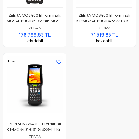
ZEBRA MC9400 El Terminali,
ZEBRA MC3400 El Terminali
MC9401-0G1R6DSS-A6 MC94,
KT-MC3401-0G1D43SS-TR Kit,
LAN, WIFI 6E, Tabanca,
Wi-Fi 6E, Tabanca, Bluetooth,
ZEBRA
ZEBRA
Bluetooth, NFC, 4.3" Ekran,
NFC, 4.0" Ekran, Titreşim,
178.799,63 TL
71.519,85 TL
Titreşim, Android GMS, SE58
Android GMS, SE4710 Imager,
kdv dahil
kdv dahil
Imager, 8MP FF + 16MP RF
4GB RAM / 64GB UFS, 38 Tuş,
Camera, 6GB RAM / 128GB
7000mAh Pil
UFS, 53 Tuş, 7000mAh Pil
Fırsat
ZEBRA MC3400 El Terminali
KT-MC3401-0S1D43SS-TR Kit,
Wi-Fi 6E, Tabancasız Form,
ZEBRA