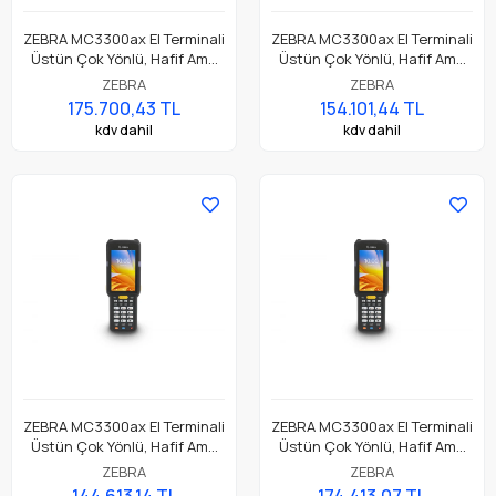
ZEBRA MC3300ax El Terminali
ZEBRA MC3300ax El Terminali
Üstün Çok Yönlü, Hafif Ama
Üstün Çok Yönlü, Hafif Ama
Dayanıklı, Tuş Tabanlı
Dayanıklı, Tuş Tabanlı
ZEBRA
ZEBRA
Dokunmatik El Terminali
Dokunmatik El Terminali
175.700,43 TL
154.101,44 TL
kdv dahil
kdv dahil
ZEBRA MC3300ax El Terminali
ZEBRA MC3300ax El Terminali
Üstün Çok Yönlü, Hafif Ama
Üstün Çok Yönlü, Hafif Ama
Dayanıklı, Tuş Tabanlı
Dayanıklı, Tuş Tabanlı
ZEBRA
ZEBRA
Dokunmatik El Terminali
Dokunmatik El Terminali
144.613,14 TL
174.413,07 TL