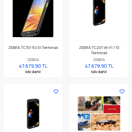
ZEBRA TC101 5G El Terminali
ZEBRA TC201 Wi-Fi 7 El
Terminali
ZEBRA
ZEBRA
47.679,90 TL
47.679,90 TL
kdv dahil
kdv dahil