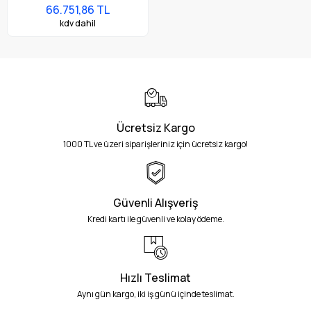
Bluetooth, NFC, 4.0" Ekran,
66.751,86 TL
Titreşim, Android GMS,
kdv dahil
SE4710 Imager, 4GB RAM /
64GB UFS, 38 Tuş, 7000mAh
Pil
Ücretsiz Kargo
1000 TL ve üzeri siparişleriniz için ücretsiz kargo!
Güvenli Alışveriş
Kredi kartı ile güvenli ve kolay ödeme.
Hızlı Teslimat
Aynı gün kargo, iki iş günü içinde teslimat.