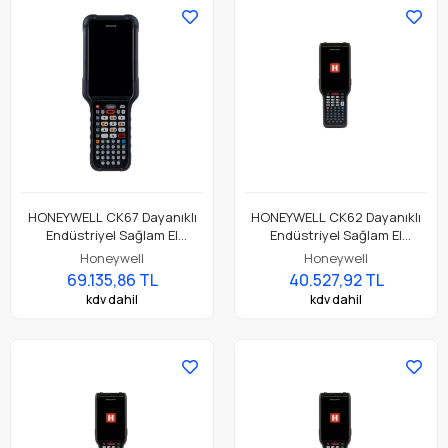
Standart Pil
HONEYWELL CK67 Dayanıklı
HONEYWELL CK62 Dayanıklı
Endüstriyel Sağlam El
Endüstriyel Sağlam El
Terminali CK67-X0N-58S1A0G
Terminali CK62-X00-37S1ACG
Honeywell
Honeywell
69.135,86 TL
40.527,92 TL
kdv dahil
kdv dahil