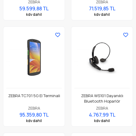
Endüstriyel Tablet
ZEBRA
ZEBRA
59.599,88 TL
71.519,85 TL
kdv dahil
kdv dahil
ZEBRA TC701 5G El Terminali
ZEBRA WS101 Dayanıklı
Bluetooth Hoparlör
ZEBRA
ZEBRA
95.359,80 TL
4.767,99 TL
kdv dahil
kdv dahil