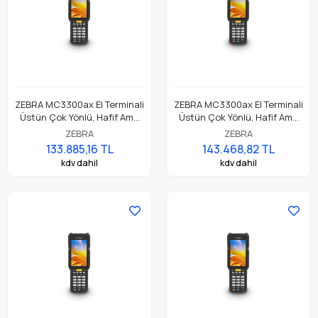
ZEBRA MC3300ax El Terminali
ZEBRA MC3300ax El Terminali
Üstün Çok Yönlü, Hafif Ama
Üstün Çok Yönlü, Hafif Ama
Dayanıklı, Tuş Tabanlı
Dayanıklı, Tuş Tabanlı
ZEBRA
ZEBRA
Dokunmatik El Terminali
Dokunmatik El Terminali
133.885,16 TL
143.468,82 TL
kdv dahil
kdv dahil