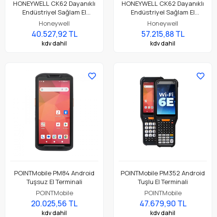
HONEYWELL CK62 Dayanıklı
HONEYWELL CK62 Dayanıklı
Endüstriyel Sağlam El
Endüstriyel Sağlam El
Terminali CK62-X00-3ES1BCG
Terminali CK62-X00-5ES1ACG
Honeywell
Honeywell
40.527,92 TL
57.215,88 TL
kdv dahil
kdv dahil
POINTMobile PM84 Android
POINTMobile PM352 Android
Tuşsuz El Terminali
Tuşlu El Terminali
POINTMobile
POINTMobile
20.025,56 TL
47.679,90 TL
kdv dahil
kdv dahil