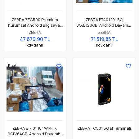
ZEBRA ZEC500 Premium
ZEBRA ET401 10" 5G,
Kurumsal Android Bilgisayar
8GB/128GB, Android Dayanıklı
ve Kablosuz İş İstasyonu,
Endüstriyel Tablet
ZEBRA
ZEBRA
8GB/128GB, WiFi6E, BT53,
47.679,90 TL
71.519,85 TL
NFC, HDMI
kdv dahil
kdv dahil
Fırsat
ZEBRA ET401 10" Wi-Fi 7,
ZEBRA TC501 5G El Terminali
6GB/64GB, Android Dayanıklı