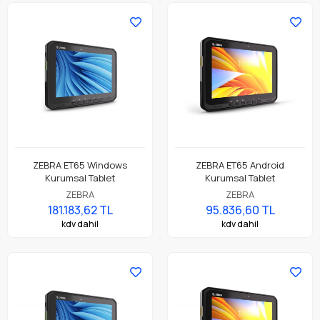
ZEBRA ET65 Windows
ZEBRA ET65 Android
Kurumsal Tablet
Kurumsal Tablet
ZEBRA
ZEBRA
181.183,62 TL
95.836,60 TL
kdv dahil
kdv dahil