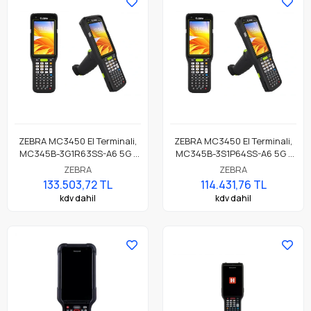
ZEBRA MC3450 El Terminali,
ZEBRA MC3450 El Terminali,
MC345B-3G1R63SS-A6 5G /
MC345B-3S1P64SS-A6 5G /
LTE, GPS, LAN, WIFI 6E,
LTE, GPS, LAN, WIFI 6E, Düz
ZEBRA
ZEBRA
Tabanca Form, Bluetooth,
Form, Bluetooth, NFC, 4.0"
133.503,72 TL
114.431,76 TL
NFC, 4.0" Ekran, Titreşim,
Ekran, Titreşim, Android GMS,
kdv dahil
kdv dahil
Android GMS, SE58 Imager
SE4770 Okuyucu, 6GB RAM /
Okuyucu, 6GB RAM / 128GB
128GB UFS, 47 Tuş, 7000mAh
UFS, 38 Tuş, 7000mAh
Standart Pil
Standart Pil