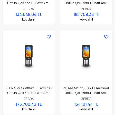
Üstün Çok Yönlü, Hafif Ama
Üstün Çok Yönlü, Hafif Ama
Dayanıklı, Tuş Tabanlı
Dayanıklı, Tuş Tabanlı
ZEBRA
ZEBRA
Dokunmatik El Terminali
Dokunmatik El Terminali
134.648,04 TL
182.709,38 TL
kdv dahil
kdv dahil
ZEBRA MC3300ax El Terminali
ZEBRA MC3300ax El Terminali
Üstün Çok Yönlü, Hafif Ama
Üstün Çok Yönlü, Hafif Ama
Dayanıklı, Tuş Tabanlı
Dayanıklı, Tuş Tabanlı
ZEBRA
ZEBRA
Dokunmatik El Terminali
Dokunmatik El Terminali
175.700,43 TL
154.101,44 TL
kdv dahil
kdv dahil