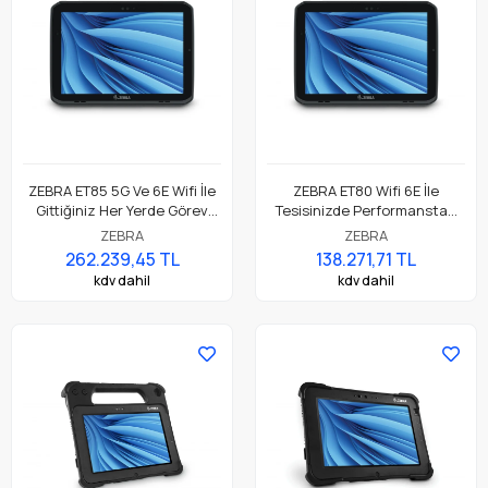
ZEBRA ET85 5G Ve 6E Wifi İle
ZEBRA ET80 Wifi 6E İle
Gittiğiniz Her Yerde Görev
Tesisinizde Performanstan
Açısından Kritik Dayanıklı
Ödün Vermeyen Dayanıklı
ZEBRA
ZEBRA
Mobilite
Hareketlilik
262.239,45 TL
138.271,71 TL
kdv dahil
kdv dahil