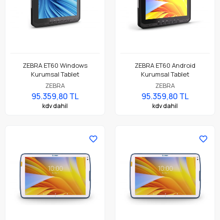
ZEBRA ET60 Windows
ZEBRA ET60 Android
Kurumsal Tablet
Kurumsal Tablet
ZEBRA
ZEBRA
95.359,80 TL
95.359,80 TL
kdv dahil
kdv dahil