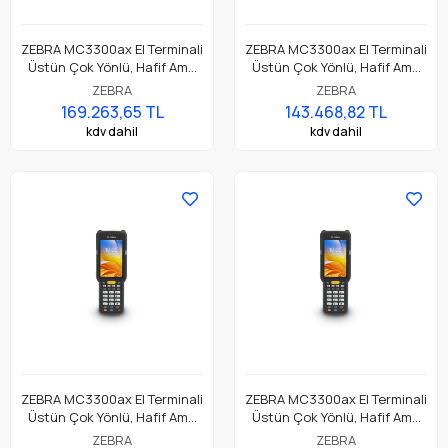
ZEBRA MC3300ax El Terminali
ZEBRA MC3300ax El Terminali
Üstün Çok Yönlü, Hafif Ama
Üstün Çok Yönlü, Hafif Ama
Dayanıklı, Tuş Tabanlı
Dayanıklı, Tuş Tabanlı
ZEBRA
ZEBRA
Dokunmatik El Terminali
Dokunmatik El Terminali
169.263,65 TL
143.468,82 TL
kdv dahil
kdv dahil
ZEBRA MC3300ax El Terminali
ZEBRA MC3300ax El Terminali
Üstün Çok Yönlü, Hafif Ama
Üstün Çok Yönlü, Hafif Ama
Dayanıklı, Tuş Tabanlı
Dayanıklı, Tuş Tabanlı
ZEBRA
ZEBRA