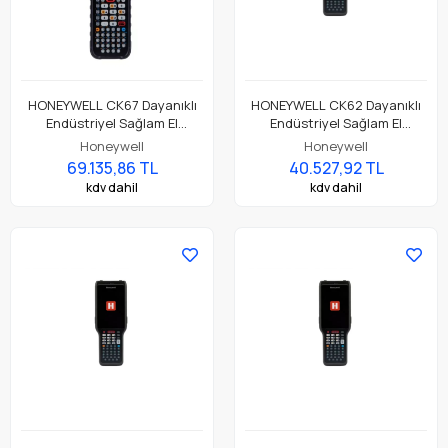
HONEYWELL CK67 Dayanıklı
HONEYWELL CK62 Dayanıklı
Endüstriyel Sağlam El
Endüstriyel Sağlam El
Terminali CK67-X0N-58S1A0G
Terminali CK62-X00-37S1ACG
Honeywell
Honeywell
69.135,86 TL
40.527,92 TL
kdv dahil
kdv dahil