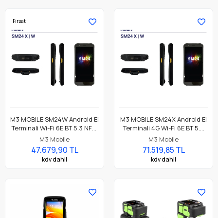
Fırsat
M3 MOBILE SM24W Android El
M3 MOBILE SM24X Android El
Terminali Wi-Fi 6E BT 5.3 NFC,
Terminali 4G Wi-Fi 6E BT 5.3
8GB/128GB, CM60E 2D
NFC, 8GB/128GB, CM60E 2D
M3 Mobile
M3 Mobile
Okuyucu
Okuyucu
47.679,90 TL
71.519,85 TL
kdv dahil
kdv dahil