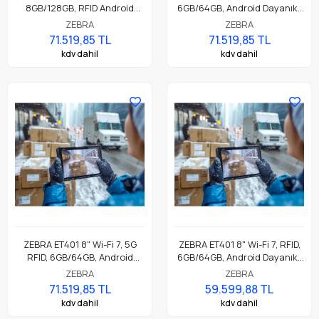
8GB/128GB, RFID Android
6GB/64GB, Android Dayanıklı
Dayanıklı Endüstriyel Tablet
Endüstriyel Tablet
ZEBRA
ZEBRA
71.519,85 TL
71.519,85 TL
kdv dahil
kdv dahil
ZEBRA ET401 8" Wi-Fi 7, 5G
ZEBRA ET401 8" Wi-Fi 7, RFID,
RFID, 6GB/64GB, Android
6GB/64GB, Android Dayanıklı
Dayanıklı Endüstriyel Tablet
Endüstriyel Tablet
ZEBRA
ZEBRA
71.519,85 TL
59.599,88 TL
kdv dahil
kdv dahil