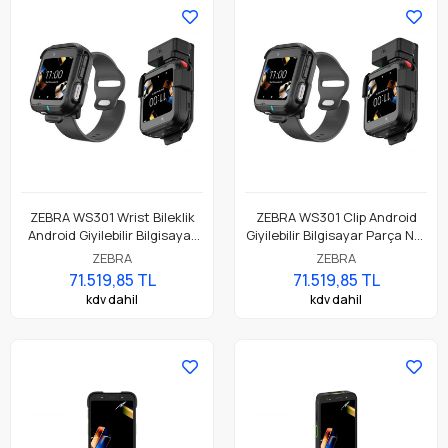
ZEBRA WS301 Wrist Bileklik
ZEBRA WS301 Clip Android
Android Giyilebilir Bilgisayar
Giyilebilir Bilgisayar Parça No:
Parça No: WS3012-
WS3012-0M304E52EA6
ZEBRA
ZEBRA
0W304E51EA6
71.519,85 TL
71.519,85 TL
kdv dahil
kdv dahil