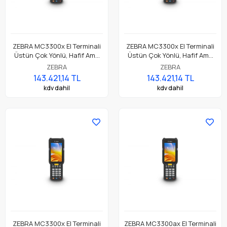
ZEBRA MC3300x El Terminali
ZEBRA MC3300x El Terminali
Üstün Çok Yönlü, Hafif Ama
Üstün Çok Yönlü, Hafif Ama
Dayanıklı, Tuş Tabanlı
Dayanıklı, Tuş Tabanlı
ZEBRA
ZEBRA
Dokunmatik El Terminali
Dokunmatik El Terminali
143.421,14 TL
143.421,14 TL
kdv dahil
kdv dahil
ZEBRA MC3300x El Terminali
ZEBRA MC3300ax El Terminali