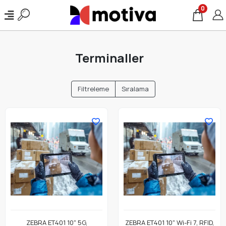
0
Terminaller
Filtreleme
Sıralama
ZEBRA ET401 10" 5G,
ZEBRA ET401 10" Wi-Fi 7, RFID,