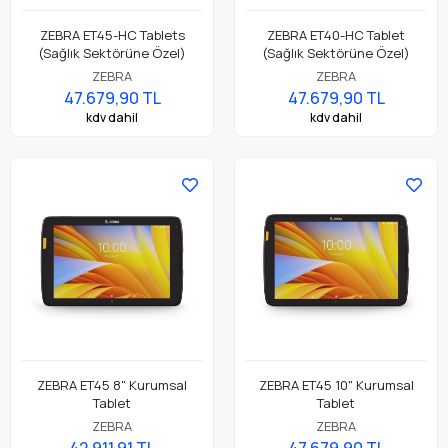
ZEBRA ET45-HC Tablets
ZEBRA ET40-HC Tablet
(Sağlık Sektörüne Özel)
(Sağlık Sektörüne Özel)
ZEBRA
ZEBRA
47.679,90 TL
47.679,90 TL
kdv dahil
kdv dahil
ZEBRA ET45 8" Kurumsal
ZEBRA ET45 10" Kurumsal
Tablet
Tablet
ZEBRA
ZEBRA
42.911,91 TL
47.679,90 TL