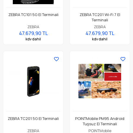
ZEBRA TC101 5G El Terminali
ZEBRA TC201 Wi-Fi 7 El
Terminali
ZEBRA
ZEBRA
47.679,90 TL
47.679,90 TL
kdv dahil
kdv dahil
ZEBRA TC201 5G El Terminali
POINTMobile PM95 Android
Tuşsuz El Terminali
ZEBRA
POINTMobile