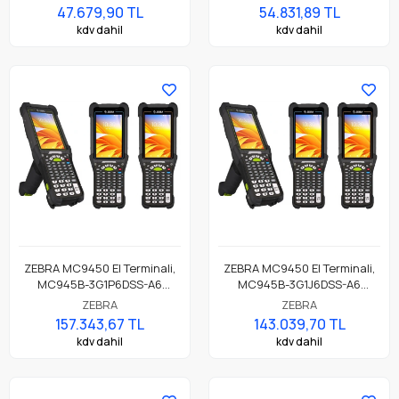
47.679,90 TL
54.831,89 TL
kdv dahil
kdv dahil
ZEBRA MC9450 El Terminali,
ZEBRA MC9450 El Terminali,
MC945B-3G1P6DSS-A6
MC945B-3G1J6DSS-A6
MC9450, 5G / LTE, GPS, LAN,
MC9450, 5G / LTE, GPS, LAN,
ZEBRA
ZEBRA
WIFI 6E, Tabanca, Bluetooth,
WIFI 6E, Tabanca, Bluetooth,
157.343,67 TL
143.039,70 TL
NFC, 4.3" Ekran, Titreşim,
NFC, 4.3" Ekran, Titreşim,
kdv dahil
kdv dahil
Android GMS, SE4770
Android GMS, SE4770
Okuyucu, 6GB RAM / 128GB
Okuyucu, 6GB RAM / 128GB
UFS, 53 Tuş, 7000mAh Pil,
UFS, 53 Tuş, 7000mAh Pil,