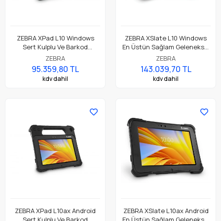
ZEBRA XPad L10 Windows
ZEBRA XSlate L10 Windows
Sert Kulplu Ve Barkod
En Üstün Sağlam Geleneksel
Okuyuculu En Üstün
Tablet
ZEBRA
ZEBRA
Dayanıklı Tablet
95.359,80 TL
143.039,70 TL
kdv dahil
kdv dahil
ZEBRA XPad L10ax Android
ZEBRA XSlate L10ax Android
Sert Kulplu Ve Barkod
En Üstün Sağlam Geleneksel