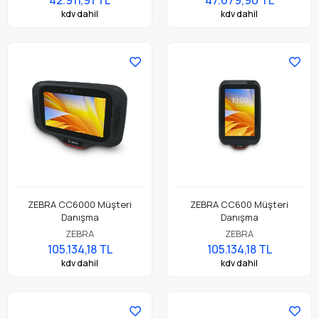
kdv dahil
kdv dahil
ZEBRA CC6000 Müşteri
ZEBRA CC600 Müşteri
Danışma
Danışma
ZEBRA
ZEBRA
105.134,18 TL
105.134,18 TL
kdv dahil
kdv dahil