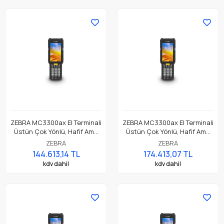
ZEBRA MC3300ax El Terminali
ZEBRA MC3300ax El Terminali
Üstün Çok Yönlü, Hafif Ama
Üstün Çok Yönlü, Hafif Ama
Dayanıklı, Tuş Tabanlı
Dayanıklı, Tuş Tabanlı
ZEBRA
ZEBRA
Dokunmatik El Terminali
Dokunmatik El Terminali
144.613,14 TL
174.413,07 TL
kdv dahil
kdv dahil