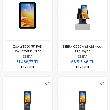
Zebra TD50 15" FHD
ZEBRA KC50 Android Kiosk
Dokunmatik Ekran
Bilgisayar
ZEBRA
ZEBRA
31.468,73 TL
66.513,46 TL
kdv dahil
kdv dahil