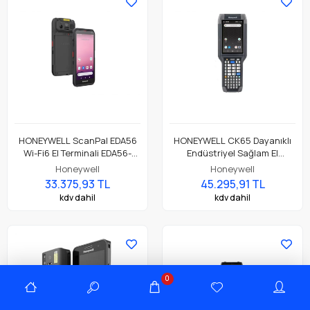
HONEYWELL ScanPal EDA56
HONEYWELL CK65 Dayanıklı
Wi-Fi6 El Terminali EDA56-
Endüstriyel Sağlam El
00AE81N21RK
Terminali CK65-L0N-BSC210E
Honeywell
Honeywell
33.375,93 TL
45.295,91 TL
kdv dahil
kdv dahil
0