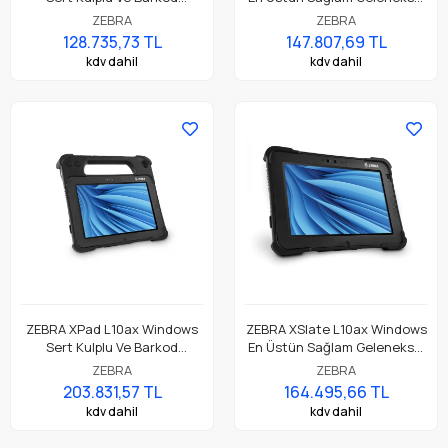
Okuyuculu En Üstün
Tablet
ZEBRA
ZEBRA
Dayanıklı Tablet
128.735,73 TL
147.807,69 TL
kdv dahil
kdv dahil
ZEBRA XPad L10ax Windows
ZEBRA XSlate L10ax Windows
Sert Kulplu Ve Barkod
En Üstün Sağlam Geleneksel
Okuyuculu En Üstün
Tablet
ZEBRA
ZEBRA
Dayanıklı Tablet
203.831,57 TL
164.495,66 TL
kdv dahil
kdv dahil