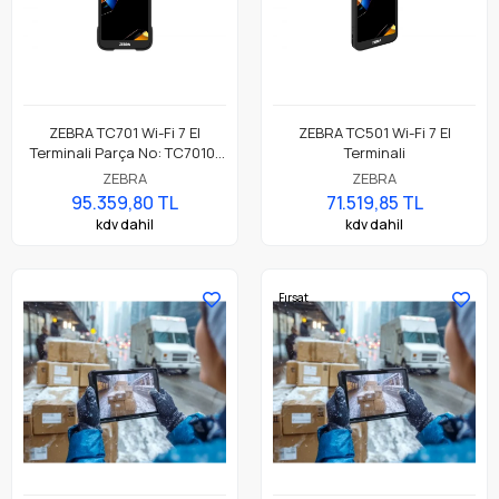
ZEBRA TC701 Wi-Fi 7 El
ZEBRA TC501 Wi-Fi 7 El
Terminali Parça No: TC7010-
Terminali
041B2C00A1-A6
ZEBRA
ZEBRA
95.359,80 TL
71.519,85 TL
kdv dahil
kdv dahil
Fırsat