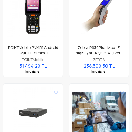
POINTMobile PM451 Android
Zebra PS30Plus Mobil El
Tuşlu El Terminali
Bilgisayarı, Kişisel Alış Veriş
Asistanı ( Personal Shopper )
POINTMobile
ZEBRA
51.494,29 TL
238.399,50 TL
kdv dahil
kdv dahil