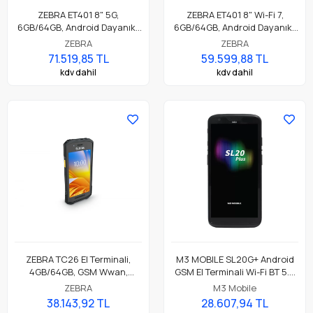
ZEBRA ET401 8" 5G,
ZEBRA ET401 8" Wi-Fi 7,
6GB/64GB, Android Dayanıklı
6GB/64GB, Android Dayanıklı
Endüstriyel Tablet
Endüstriyel Tablet
ZEBRA
ZEBRA
71.519,85 TL
59.599,88 TL
kdv dahil
kdv dahil
ZEBRA TC26 El Terminali,
M3 MOBILE SL20G+ Android
4GB/64GB, GSM Wwan,
GSM El Terminali Wi-Fi BT 5.0
Android GMS, SE4100 Barkod
NFC, 4GB/64GB, SE4710 2D
ZEBRA
M3 Mobile
Okuyucu, NFC, 13 Mp Kamera,
Okuyucu
38.143,92 TL
28.607,94 TL
Standart Pil Parça No: