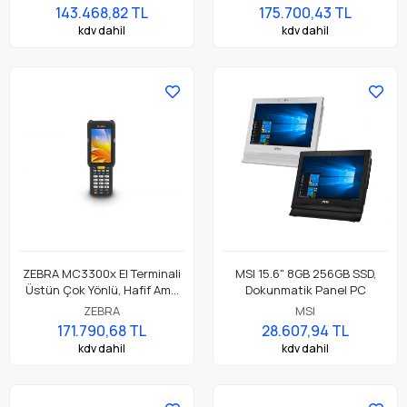
Dokunmatik El Terminali
Dokunmatik El Terminali
143.468,82 TL
175.700,43 TL
kdv dahil
kdv dahil
ZEBRA MC3300x El Terminali
MSI 15.6" 8GB 256GB SSD,
Üstün Çok Yönlü, Hafif Ama
Dokunmatik Panel PC
Dayanıklı, Tuş Tabanlı
ZEBRA
MSI
Dokunmatik El Terminali
171.790,68 TL
28.607,94 TL
kdv dahil
kdv dahil