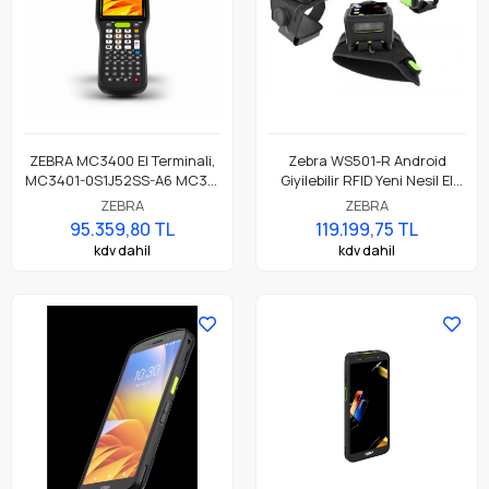
ZEBRA MC3400 El Terminali,
Zebra WS501-R Android
MC3401-0S1J52SS-A6 MC34,
Giyilebilir RFID Yeni Nesil El
LAN, WIFI 6E, Tabancasız
Terminali, Wearable
ZEBRA
ZEBRA
Form, Bluetooth, NFC, 4.0"
Computer
95.359,80 TL
119.199,75 TL
Ekran, Titreşim, Android GMS,
kdv dahil
kdv dahil
SE4770 Okuyucu, 6GB RAM /
64GB UFS, 29 Tuş, 7000mAh
Standart Pil