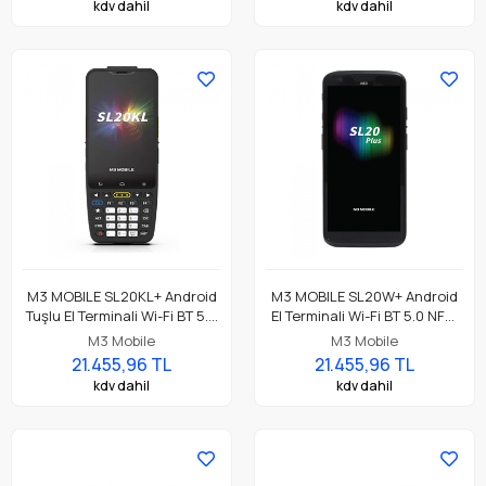
kdv dahil
kdv dahil
TC26DK-11B412-TR
M3 MOBILE SL20KL+ Android
M3 MOBILE SL20W+ Android
Tuşlu El Terminali Wi-Fi BT 5.0
El Terminali Wi-Fi BT 5.0 NFC,
NFC, 4GB/64GB, SE4710 2D
4GB/64GB, SE4710 2D
M3 Mobile
M3 Mobile
Okuyucu
Okuyucu
21.455,96 TL
21.455,96 TL
kdv dahil
kdv dahil