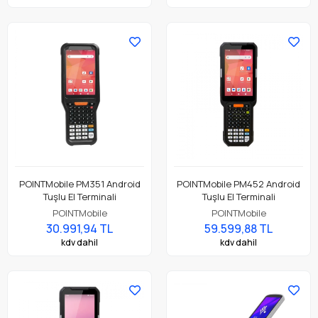
POINTMobile PM351 Android
POINTMobile PM452 Android
Tuşlu El Terminali
Tuşlu El Terminali
POINTMobile
POINTMobile
30.991,94 TL
59.599,88 TL
kdv dahil
kdv dahil